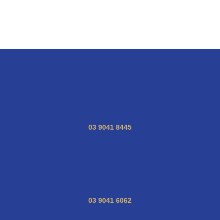
03 9041 8445
03 9041 6062