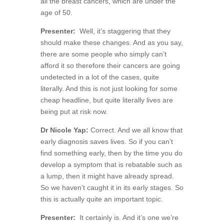
all the breast cancers, which are under the
age of 50.
Presenter:
Well, it’s staggering that they
should make these changes. And as you say,
there are some people who simply can’t
afford it so therefore their cancers are going
undetected in a lot of the cases, quite
literally. And this is not just looking for some
cheap headline, but quite literally lives are
being put at risk now.
Dr Nicole Yap:
Correct. And we all know that
early diagnosis saves lives. So if you can’t
find something early, then by the time you do
develop a symptom that is rebatable such as
a lump, then it might have already spread.
So we haven’t caught it in its early stages. So
this is actually quite an important topic.
Presenter:
It certainly is. And it’s one we’re