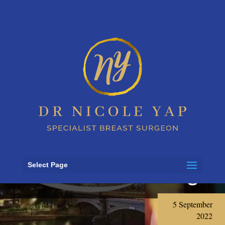
Dr Nicole Yap’s
interview with
3AW Mornings
Select Page
5 September
2022