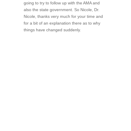
going to try to follow up with the AMA and
also the state government. So Nicole, Dr.
Nicole, thanks very much for your time and
for a bit of an explanation there as to why
things have changed suddenly.