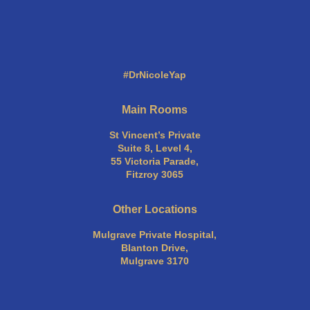
#DrNicoleYap
Main Rooms
St Vincent’s Private
Suite 8, Level 4,
55 Victoria Parade,
Fitzroy 3065
Other Locations
Mulgrave Private Hospital,
Blanton Drive,
Mulgrave 3170