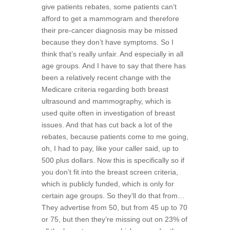
give patients rebates, some patients can’t
afford to get a mammogram and therefore
their pre-cancer diagnosis may be missed
because they don’t have symptoms. So I
think that’s really unfair. And especially in all
age groups. And I have to say that there has
been a relatively recent change with the
Medicare criteria regarding both breast
ultrasound and mammography, which is
used quite often in investigation of breast
issues. And that has cut back a lot of the
rebates, because patients come to me going,
oh, I had to pay, like your caller said, up to
500 plus dollars. Now this is specifically so if
you don’t fit into the breast screen criteria,
which is publicly funded, which is only for
certain age groups. So they’ll do that from…
They advertise from 50, but from 45 up to 70
or 75, but then they’re missing out on 23% of