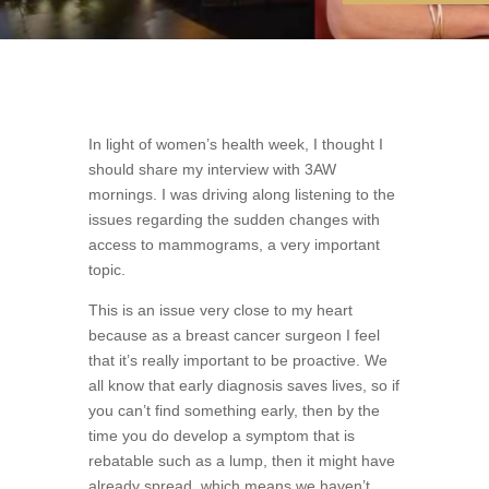
In light of women’s health week, I thought I
should share my interview with 3AW
mornings. I was driving along listening to the
issues regarding the sudden changes with
access to mammograms, a very important
topic.
This is an issue very close to my heart
because as a breast cancer surgeon I feel
that it’s really important to be proactive. We
all know that early diagnosis saves lives, so if
you can’t find something early, then by the
time you do develop a symptom that is
rebatable such as a lump, then it might have
already spread, which means we haven’t