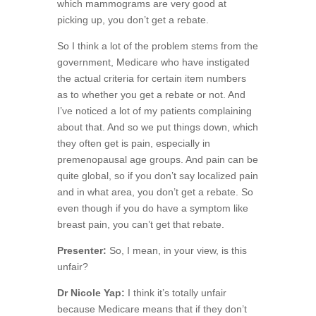
which mammograms are very good at
picking up, you don’t get a rebate.
So I think a lot of the problem stems from the
government, Medicare who have instigated
the actual criteria for certain item numbers
as to whether you get a rebate or not. And
I’ve noticed a lot of my patients complaining
about that. And so we put things down, which
they often get is pain, especially in
premenopausal age groups. And pain can be
quite global, so if you don’t say localized pain
and in what area, you don’t get a rebate. So
even though if you do have a symptom like
breast pain, you can’t get that rebate.
Presenter:
So, I mean, in your view, is this
unfair?
Dr Nicole Yap:
I think it’s totally unfair
because Medicare means that if they don’t