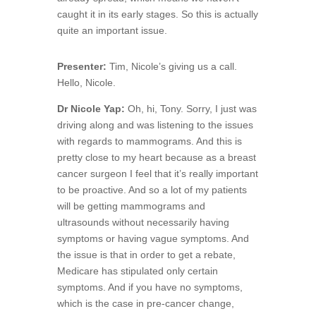
caught it in its early stages. So this is actually
quite an important issue.
Presenter:
Tim, Nicole’s giving us a call.
Hello, Nicole.
Dr Nicole Yap:
Oh, hi, Tony. Sorry, I just was
driving along and was listening to the issues
with regards to mammograms. And this is
pretty close to my heart because as a breast
cancer surgeon I feel that it’s really important
to be proactive. And so a lot of my patients
will be getting mammograms and
ultrasounds without necessarily having
symptoms or having vague symptoms. And
the issue is that in order to get a rebate,
Medicare has stipulated only certain
symptoms. And if you have no symptoms,
which is the case in pre-cancer change,