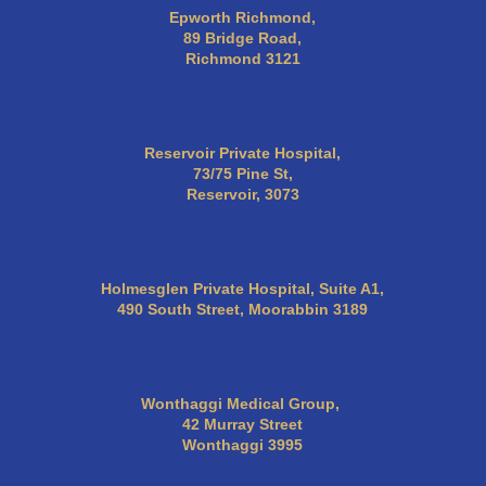
Epworth Richmond,
89 Bridge Road,
Richmond 3121
Reservoir Private Hospital,
73/75 Pine St,
Reservoir, 3073
Holmesglen Private Hospital, Suite A1,
490 South Street, Moorabbin 3189
Wonthaggi Medical Group,
42 Murray Street
Wonthaggi 3995