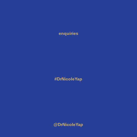
enquiries
#DrNicoleYap
@DrNicoleYap