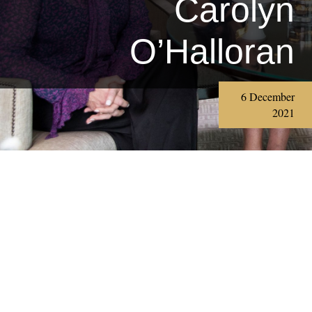
Carolyn
O’Halloran
6 December
2021