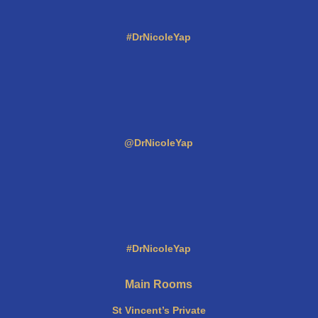
#DrNicoleYap
@DrNicoleYap
#DrNicoleYap
Main Rooms
St Vincent’s Private