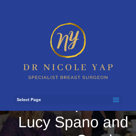
Episode 4 Trailer
– Genetic Testing
with patients
Select Page
Lucy Spano and