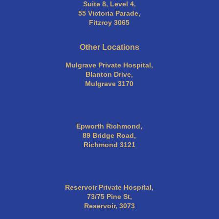
Suite 8, Level 4,
55 Victoria Parade,
Fitzroy 3065
Other Locations
Mulgrave Private Hospital,
Blanton Drive,
Mulgrave 3170
Epworth Richmond,
89 Bridge Road,
Richmond 3121
Reservoir Private Hospital,
73/75 Pine St,
Reservoir, 3073