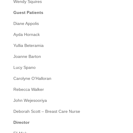
Wendy Squires
Guest Patients
Diane Appolis
Ayda Hornack
Yullia Beteramia
Joanne Barton
Lucy Spano
Carolyne O’Halloran
Rebecca Walker
John Wejesooriya
Deborah Scott – Breast Care Nurse
Director