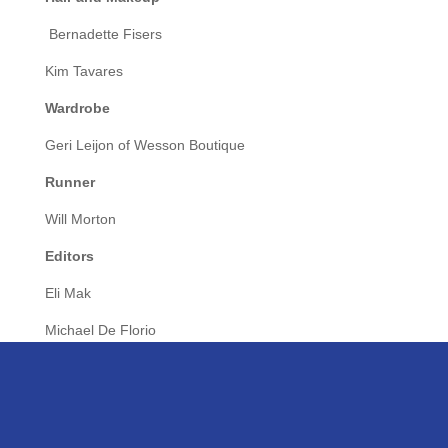
Bernadette Fisers
Kim Tavares
Wardrobe
Geri Leijon of Wesson Boutique
Runner
Will Morton
Editors
Eli Mak
Michael De Florio