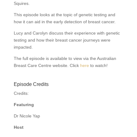
Squires.
This episode looks at the topic of genetic testing and
how it can aid in the early detection of breast cancer.
Lucy and Carolyn discuss their experience with genetic
testing and how their breast cancer journeys were
impacted.
The full episode is available to view via the Australian
Breast Care Centre website. Click
here
to watch!
Episode Credits
Credits:
Featuring
Dr Nicole Yap
Host