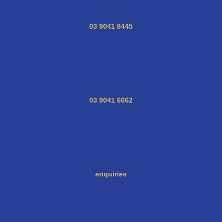
03 9041 8445
03 9041 6062
enquiries