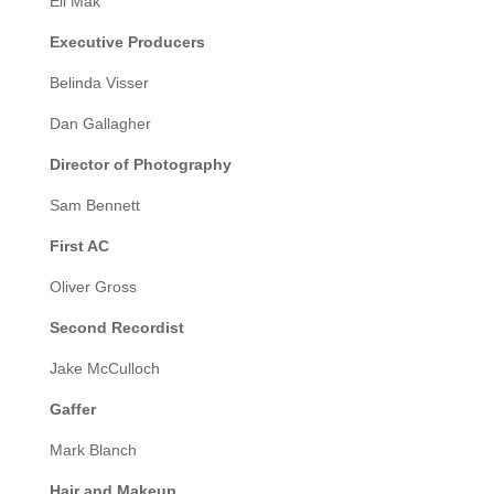
Eli Mak
Executive Producers
Belinda Visser
Dan Gallagher
Director of Photography
Sam Bennett
First AC
Oliver Gross
Second Recordist
Jake McCulloch
Gaffer
Mark Blanch
Hair and Makeup