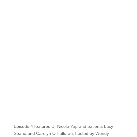
Episode 4 features Dr Nicole Yap and patients Lucy
Spano and Carolyn O’Halloran, hosted by Wendy