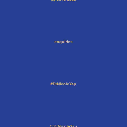
enquiries
#DrNicoleYap
@DrNicoleYap