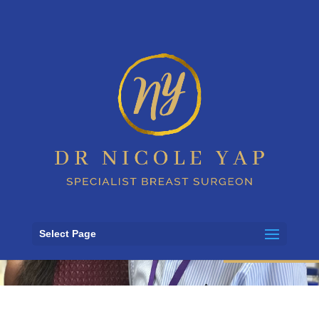
FERCI tissue
bank growth
Select Page
7 August 2023