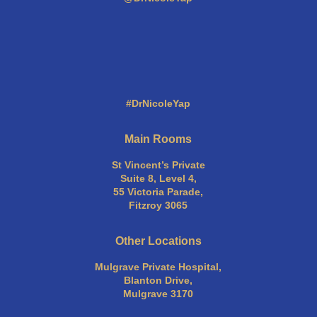
#DrNicoleYap
Main Rooms
St Vincent’s Private
Suite 8, Level 4,
55 Victoria Parade,
Fitzroy 3065
Other Locations
Mulgrave Private Hospital,
Blanton Drive,
Mulgrave 3170