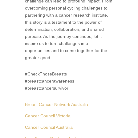
challenge can lead to profound impact. From
overcoming personal cycling challenges to
partnering with a cancer research institute,
this story is a testament to the power of
determination, collaboration, and shared
purpose. As the journey continues, let it
inspire us to turn challenges into
opportunities and to come together for the
greater good.
#CheckThoseBreasts
#breastcancerawareness
#breastcancersurvivor
Breast Cancer Network Australia
Cancer Council Victoria
Cancer Council Australia