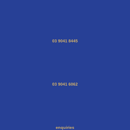
03 9041 8445
03 9041 6062
enquiries