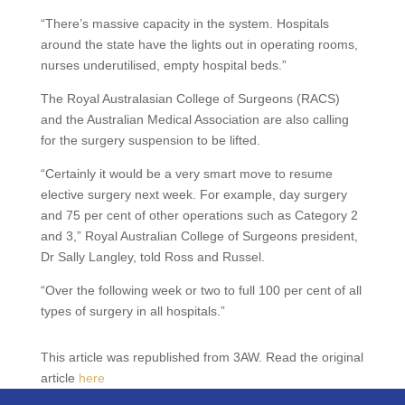
“There’s massive capacity in the system. Hospitals
around the state have the lights out in operating rooms,
nurses underutilised, empty hospital beds.”
The Royal Australasian College of Surgeons (RACS)
and the Australian Medical Association are also calling
for the surgery suspension to be lifted.
“Certainly it would be a very smart move to resume
elective surgery next week. For example, day surgery
and 75 per cent of other operations such as Category 2
and 3,” Royal Australian College of Surgeons president,
Dr Sally Langley, told Ross and Russel.
“Over the following week or two to full 100 per cent of all
types of surgery in all hospitals.”
This article was republished from 3AW. Read the original
article
here