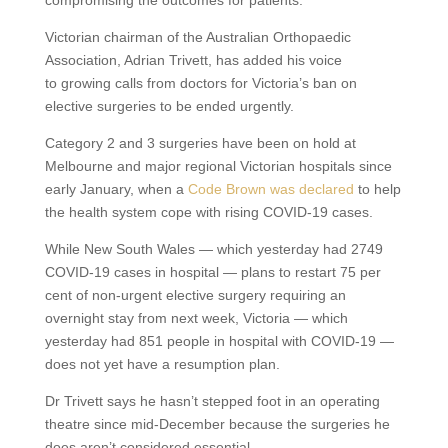
Victorian chairman of the Australian Orthopaedic
Association, Adrian Trivett, has added his voice
to growing calls from doctors for Victoria’s ban on
elective surgeries to be ended urgently.
Category 2 and 3 surgeries have been on hold at
Melbourne and major regional Victorian hospitals since
early January, when a
Code Brown was declared
to help
the health system cope with rising COVID-19 cases.
While New South Wales — which yesterday had 2749
COVID-19 cases in hospital — plans to restart 75 per
cent of non-urgent elective surgery requiring an
overnight stay from next week, Victoria — which
yesterday had 851 people in hospital with COVID-19 —
does not yet have a resumption plan.
Dr Trivett says he hasn’t stepped foot in an operating
theatre since mid-December because the surgeries he
does aren’t considered essential.