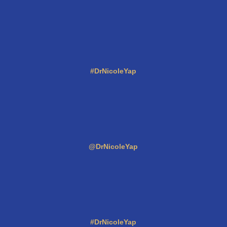
#DrNicoleYap
@DrNicoleYap
#DrNicoleYap