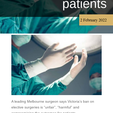
patients
2 February 2022
A leading Melbourne surgeon says Victoria’s ban on
elective surgeries is “unfair”, “harmful” and
compromising the outcomes for patients.