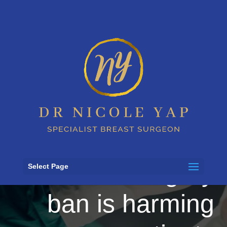
Leading surgeon
says ‘unfair’
elective surgery
Select Page
ban is harming