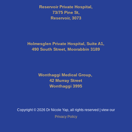
Reservoir Private Hospital,
73/75 Pine St,
Reservoir, 3073
Holmesglen Private Hospital, Suite A1,
490 South Street, Moorabbin 3189
Wonthaggi Medical Group,
42 Murray Street
Wonthaggi 3995
Copyright © 2026 Dr Nicole Yap, all rights reserved | view our
Privacy Policy