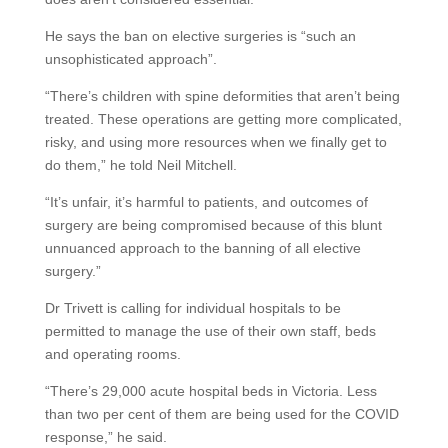
He says the ban on elective surgeries is “such an
unsophisticated approach”.
“There’s children with spine deformities that aren’t being
treated. These operations are getting more complicated,
risky, and using more resources when we finally get to
do them,” he told Neil Mitchell.
“It’s unfair, it’s harmful to patients, and outcomes of
surgery are being compromised because of this blunt
unnuanced approach to the banning of all elective
surgery.”
Dr Trivett is calling for individual hospitals to be
permitted to manage the use of their own staff, beds
and operating rooms.
“There’s 29,000 acute hospital beds in Victoria. Less
than two per cent of them are being used for the COVID
response,” he said.