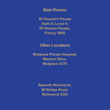
Main Rooms
St Vincent’s Private
Suite 8, Level 4,
55 Victoria Parade,
Fitzroy 3065
Other Locations
Mulgrave Private Hospital,
Blanton Drive,
Mulgrave 3170
Epworth Richmond,
89 Bridge Road,
Richmond 3121