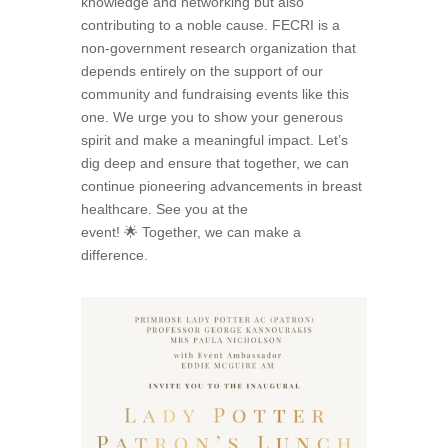
knowledge and networking but also
contributing to a noble cause. FECRI is a
non-government research organization that
depends entirely on the support of our
community and fundraising events like this
one. We urge you to show your generous
spirit and make a meaningful impact. Let’s
dig deep and ensure that together, we can
continue pioneering advancements in breast
healthcare. See you at the
event! 🌟 Together, we can make a
difference.