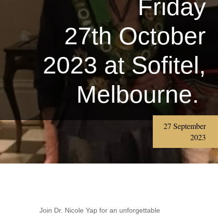
Friday
27th October
2023 at Sofitel,
Melbourne.
27 September
2023
Join Dr. Nicole Yap for an unforgettable