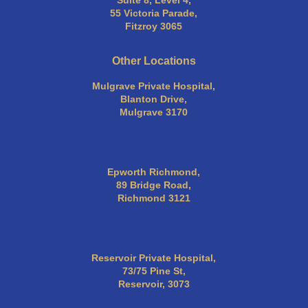
Suite 8, Level 4,
55 Victoria Parade,
Fitzroy 3065
Other Locations
Mulgrave Private Hospital,
Blanton Drive,
Mulgrave 3170
Epworth Richmond,
89 Bridge Road,
Richmond 3121
Reservoir Private Hospital,
73/75 Pine St,
Reservoir, 3073