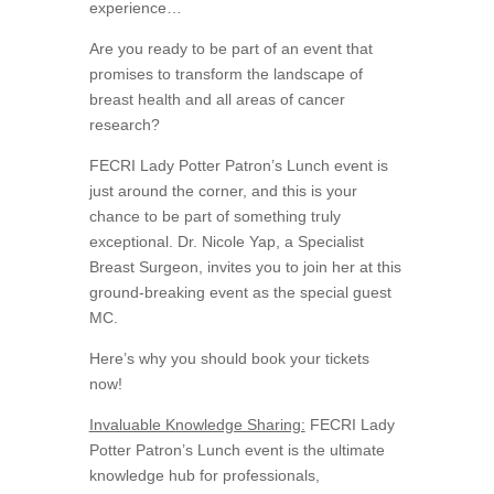
experience…
Are you ready to be part of an event that
promises to transform the landscape of
breast health and all areas of cancer
research?
FECRI Lady Potter Patron’s Lunch event is
just around the corner, and this is your
chance to be part of something truly
exceptional. Dr. Nicole Yap, a Specialist
Breast Surgeon, invites you to join her at this
ground-breaking event as the special guest
MC.
Here’s why you should book your tickets
now!
Invaluable Knowledge Sharing:
FECRI Lady
Potter Patron’s Lunch event is the ultimate
knowledge hub for professionals,