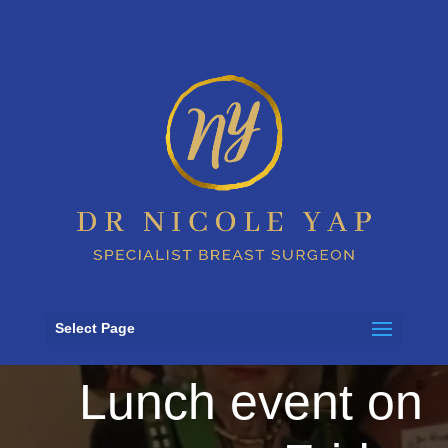
Secure Your Seat
at FECRI Lady
Potter Patron’s
Select Page
Lunch event on