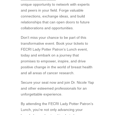
unique opportunity to network with experts
and peers in your field. Forge valuable
connections, exchange ideas, and build
relationships that can open doors to future
collaborations and opportunities.
Don’t miss your chance to be part of this
transformative event. Book your tickets to
FECRI Lady Potter Patron’s Lunch event,
today and embark on a journey that
promises to empower, inspire, and drive
positive change in the world of breast health
and all areas of cancer research.
Secure your seat now and join Dr. Nicole Yap
and other esteemed professionals for an
unforgettable experience.
By attending the FECRI Lady Potter Patron’s
Lunch, you’re not only advancing your