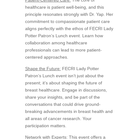
healthcare is patient well-being, and this
principle resonates strongly with Dr. Yap. Her
commitment to compassionate patient care
aligns perfectly with the ethos of FECRI Lady
Potter Patron’s Lunch event. Learn how
collaboration among healthcare
professionals can lead to more patient-
centered approaches.
Shape the Future:
FECRI Lady Potter
Patron’s Lunch event isn’t just about the
present; it’s about shaping the future of
breast healthcare. Engage in discussions,
share your insights, and be part of the
conversations that could drive ground-
breaking advancements in breast health and
all areas of cancer research. Your
participation matters.
Network with Experts:
This event offers a