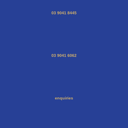
03 9041 8445
03 9041 6062
enquiries