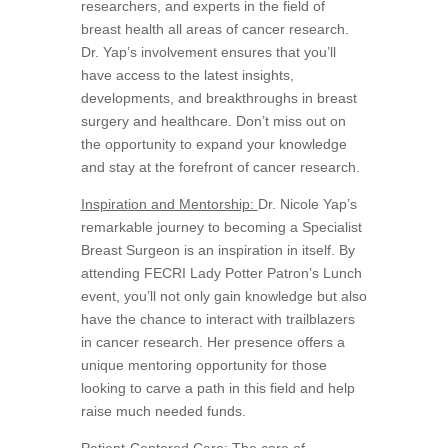
researchers, and experts in the field of
breast health all areas of cancer research.
Dr. Yap’s involvement ensures that you’ll
have access to the latest insights,
developments, and breakthroughs in breast
surgery and healthcare. Don’t miss out on
the opportunity to expand your knowledge
and stay at the forefront of cancer research.
Inspiration and Mentorship:
Dr. Nicole Yap’s
remarkable journey to becoming a Specialist
Breast Surgeon is an inspiration in itself. By
attending FECRI Lady Potter Patron’s Lunch
event, you’ll not only gain knowledge but also
have the chance to interact with trailblazers
in cancer research. Her presence offers a
unique mentoring opportunity for those
looking to carve a path in this field and help
raise much needed funds.
Patient-Centered Care:
The core of