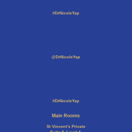
#DrNicoleYap
@DrNicoleYap
#DrNicoleYap
Main Rooms
St Vincent’s Private