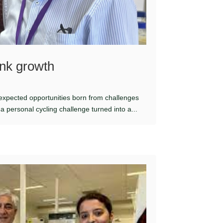
nk growth
nexpected opportunities born from challenges
 personal cycling challenge turned into a...