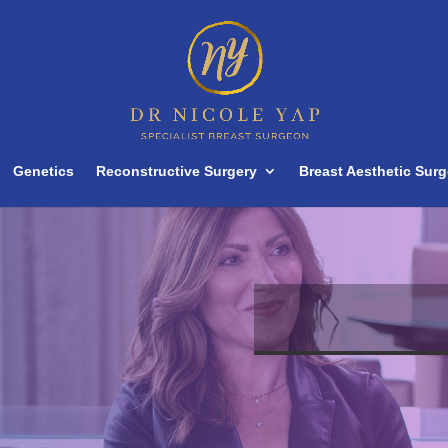
Genetics
Reconstructive Surgery
Breast Aesthetic Surg