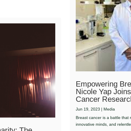
Empowering Bre
Nicole Yap Joins
Cancer Research
Jun 19, 2023
|
Media
Breast cancer is a battle that
innovative minds, and relentl
arity: The