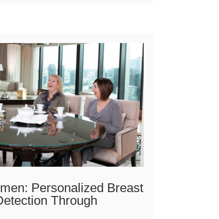
en: Personalized Breast
Detection Through