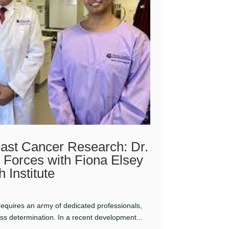
ast Cancer Research: Dr.
 Forces with Fiona Elsey
 Institute
 requires an army of dedicated professionals,
ess determination. In a recent development...