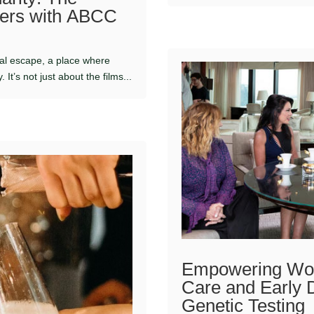
tners with ABCC
al escape, a place where
It’s not just about the films...
Empowering Wom
Care and Early 
Genetic Testing