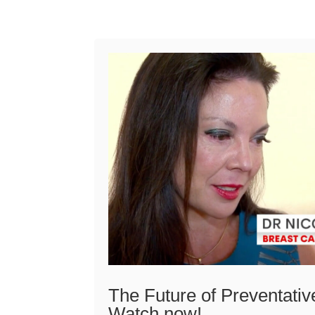
The Future of Preventativ
Watch now!