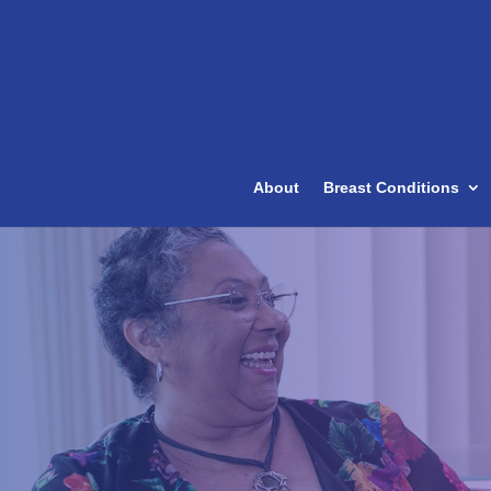
About
Breast Conditions