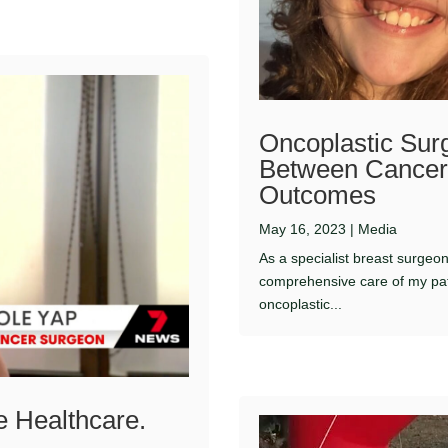
Oncoplastic Surg
Between Cancer 
Outcomes
May 16, 2023
|
Media
As a specialist breast surgeo
comprehensive care of my pat
oncoplastic...
e Healthcare.