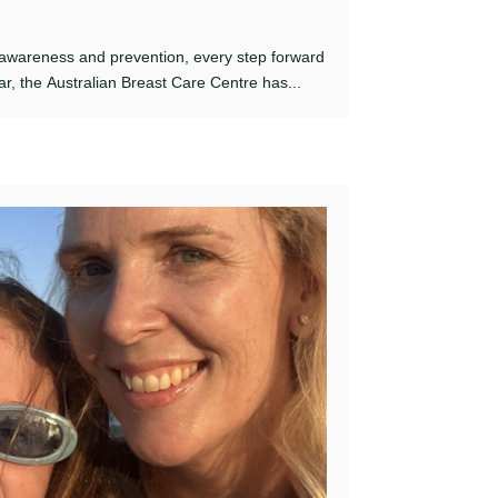
 awareness and prevention, every step forward
ar, the Australian Breast Care Centre has...