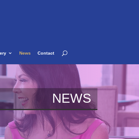
ery
News
Contact
NEWS