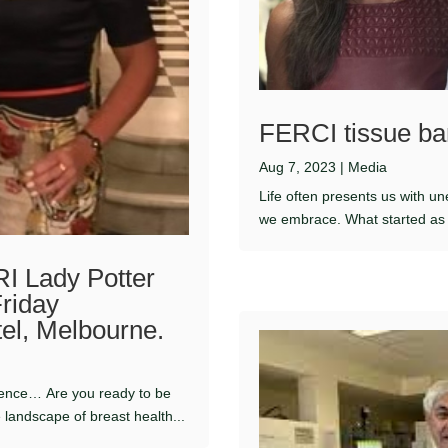
FERCI tissue ba
Aug 7, 2023
|
Media
Life often presents us with u
we embrace. What started as a
I Lady Potter
Friday
tel, Melbourne.
rience… Are you ready to be
 landscape of breast health...