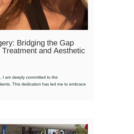
ery: Bridging the Gap
Treatment and Aesthetic
n, I am deeply committed to the
ients. This dedication has led me to embrace