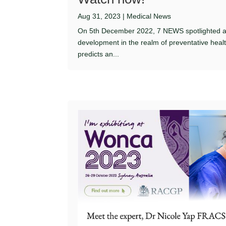
Aug 31, 2023
|
Medical News
On 5th December 2022, 7 NEWS spotlighted 
development in the realm of preventative heal
predicts an...