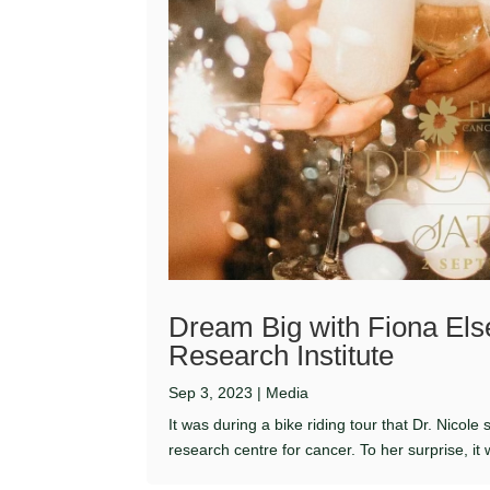
Dream Big with Fiona El
Research Institute
Sep 3, 2023
|
Media
It was during a bike riding tour that Dr. Nicol
research centre for cancer. To her surprise, it