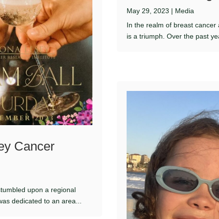
May 29, 2023
|
Media
In the realm of breast cancer
is a triumph. Over the past ye
sey Cancer
e stumbled upon a regional
 was dedicated to an area...