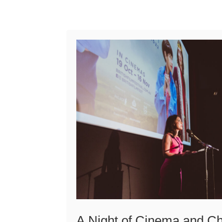
A Night of Cinema and Ch