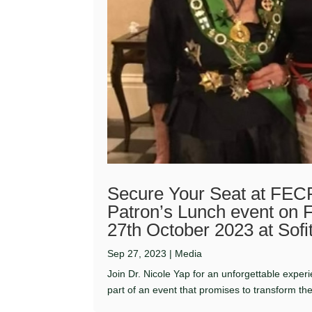
Secure Your Seat at FECR
Patron’s Lunch event on 
27th October 2023 at Sofi
Sep 27, 2023
|
Media
Join Dr. Nicole Yap for an unforgettable expe
part of an event that promises to transform the