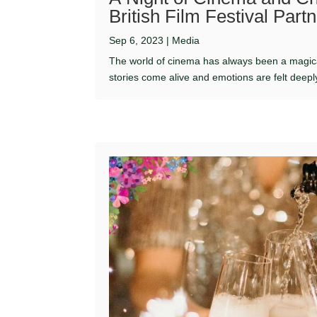
British Film Festival Par
Sep 6, 2023
|
Media
The world of cinema has always been a magic
stories come alive and emotions are felt deeply. 