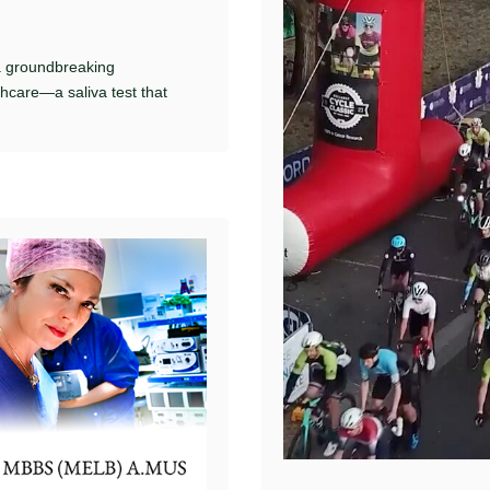
a groundbreaking
thcare—a saliva test that